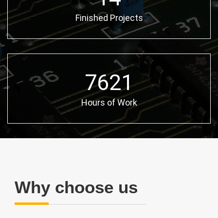
Finished Projects
10654
Hours of Work
Why choose us