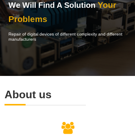
Your
We Will Find A Solution
Problems
Repair of digital devices of different complexity and different
manufacturers
About us