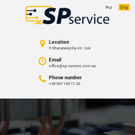
Укр
Eng
Location
9 Sharanevycha str. Lviv
Email
office@sp-service.com.ua
Phone number
+38 067 145 11 20