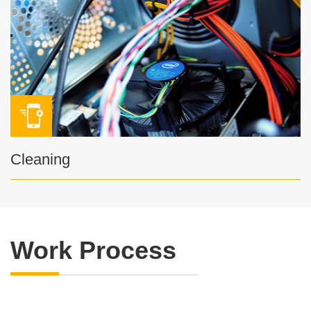
Cleaning
Work Process