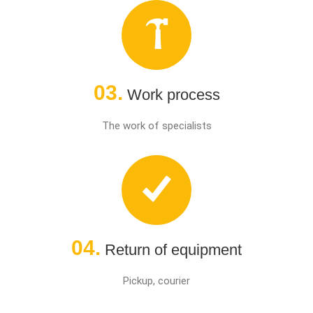
03.
Work process
The work of specialists
04.
Return of equipment
Pickup, courier