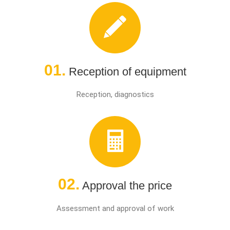
01.
Reception of equipment
Reception, diagnostics
02.
Approval the price
Assessment and approval of work