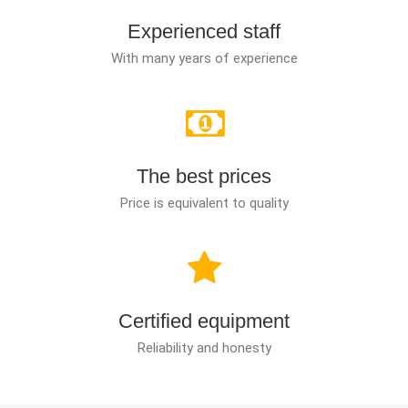
Experienced staff
With many years of experience
The best prices
Price is equivalent to quality
Certified equipment
Reliability and honesty