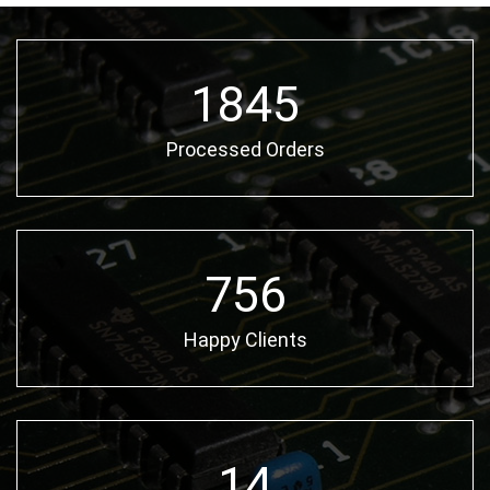
2580
Processed Orders
1057
Happy Clients
20