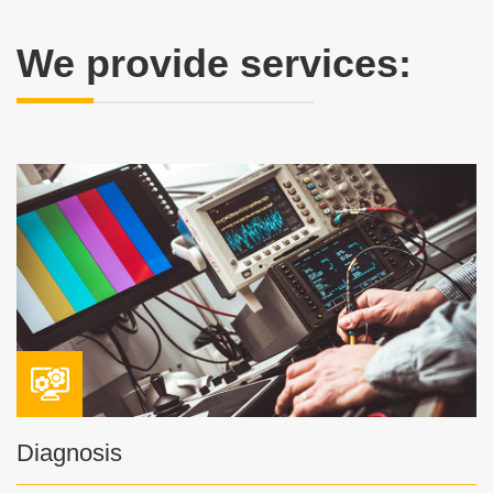
We provide services:
Diagnosis