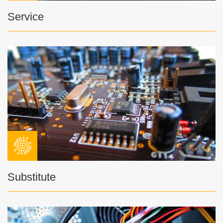
Service
Substitute