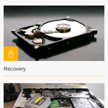
Recovery