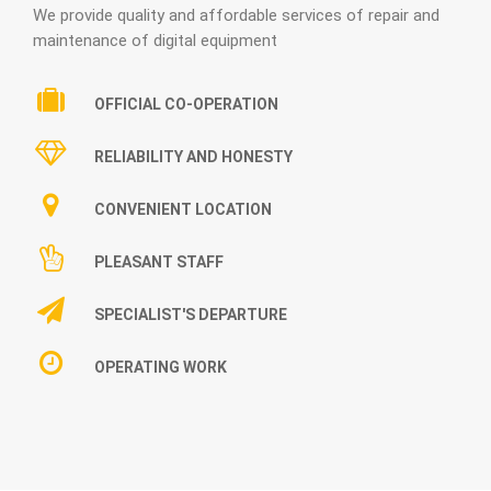
We provide quality and affordable services of repair and
maintenance of digital equipment
OFFICIAL CO-OPERATION
RELIABILITY AND HONESTY
CONVENIENT LOCATION
PLEASANT STAFF
SPECIALIST'S DEPARTURE
OPERATING WORK