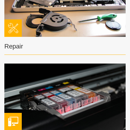
Repair