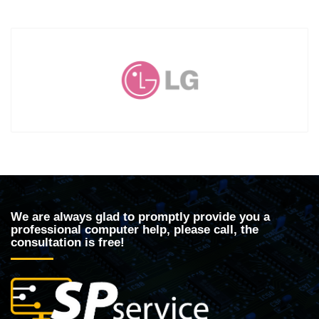
We are always glad to promptly provide you a
professional computer help, please call, the
consultation is free!